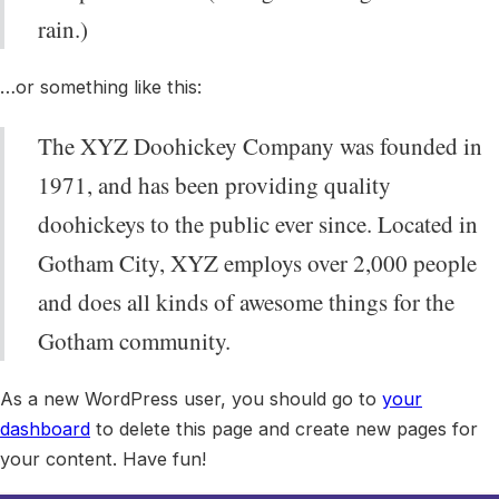
rain.)
…or something like this:
The XYZ Doohickey Company was founded in
1971, and has been providing quality
doohickeys to the public ever since. Located in
Gotham City, XYZ employs over 2,000 people
and does all kinds of awesome things for the
Gotham community.
As a new WordPress user, you should go to
your
dashboard
to delete this page and create new pages for
your content. Have fun!