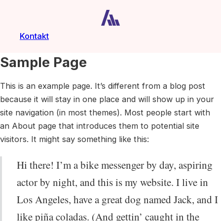
Kontakt
Sample Page
This is an example page. It’s different from a blog post
because it will stay in one place and will show up in your
site navigation (in most themes). Most people start with
an About page that introduces them to potential site
visitors. It might say something like this:
Hi there! I’m a bike messenger by day, aspiring
actor by night, and this is my website. I live in
Los Angeles, have a great dog named Jack, and I
like piña coladas. (And gettin’ caught in the