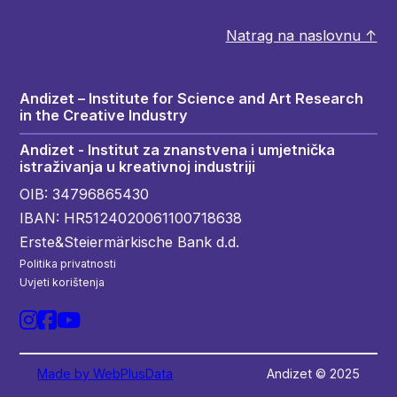
Natrag na naslovnu ↑
Andizet – Institute for Science and Art Research
in the Creative Industry
Andizet - Institut za znanstvena i umjetnička
istraživanja u kreativnoj industriji
OIB: 34796865430
IBAN: HR5124020061100718638
Erste&Steiermärkische Bank d.d.
Politika privatnosti
Uvjeti korištenja
Made by WebPlusData
Andizet © 2025