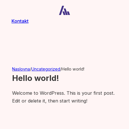
Kontakt
Naslovna
/
Uncategorized
/
Hello world!
Hello world!
Welcome to WordPress. This is your first post.
Edit or delete it, then start writing!