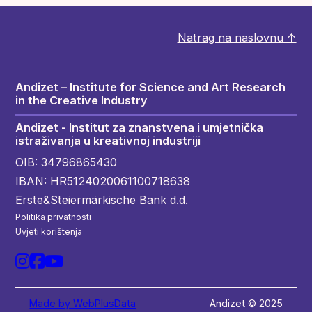
Natrag na naslovnu ↑
Andizet – Institute for Science and Art Research
in the Creative Industry
Andizet - Institut za znanstvena i umjetnička
istraživanja u kreativnoj industriji
OIB: 34796865430
IBAN: HR5124020061100718638
Erste&Steiermärkische Bank d.d.
Politika privatnosti
Uvjeti korištenja
Made by WebPlusData
Andizet © 2025