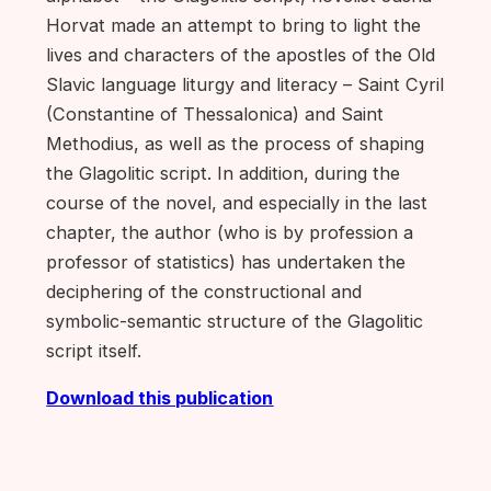
Horvat made an attempt to bring to light the
lives and characters of the apostles of the Old
Slavic language liturgy and literacy – Saint Cyril
(Constantine of Thessalonica) and Saint
Methodius, as well as the process of shaping
the Glagolitic script. In addition, during the
course of the novel, and especially in the last
chapter, the author (who is by profession a
professor of statistics) has undertaken the
deciphering of the constructional and
symbolic-semantic structure of the Glagolitic
script itself.
Download this publication