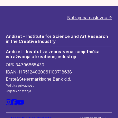
Natrag na naslovnu ↑
Andizet – Institute for Science and Art Research
in the Creative Industry
Andizet - Institut za znanstvena i umjetnička
istraživanja u kreativnoj industriji
OIB: 34796865430
IBAN: HR5124020061100718638
Erste&Steiermärkische Bank d.d.
Politika privatnosti
Uvjeti korištenja