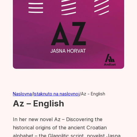
Naslovna
/
Istaknuto na naslovnoj
/
Az - English
Az – English
In her new novel Az – Discovering the
historical origins of the ancient Croatian
alphabet – the Glagolitic script, novelist Jasna