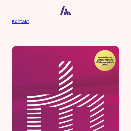
Kontakt